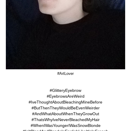
#ArtLover
#GlitteryEyebrow
#EyebrowsAreWeird
#IveThoughtAboutBleachingMineBefore
#ButThenTheyWouldBeEvenWeirder
#AndWhatAboutWhenTheyGrowOut
#ThatsWhyIveNeverBleachedMyHair
#WhenIWasYoungerIWasSnowBlonde