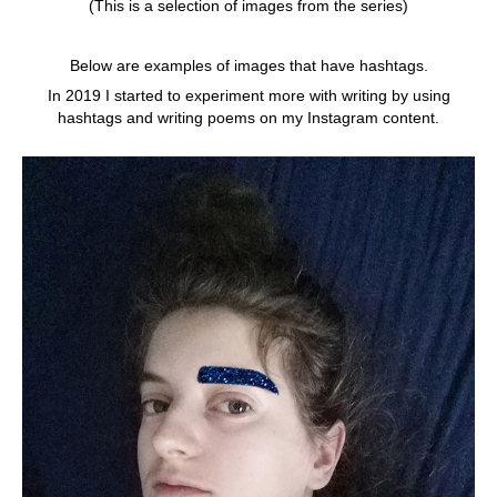
(This is a selection of images from the series)
Below are examples of images that have hashtags.
In 2019 I started to experiment more with writing by using
hashtags and writing poems on my Instagram content.