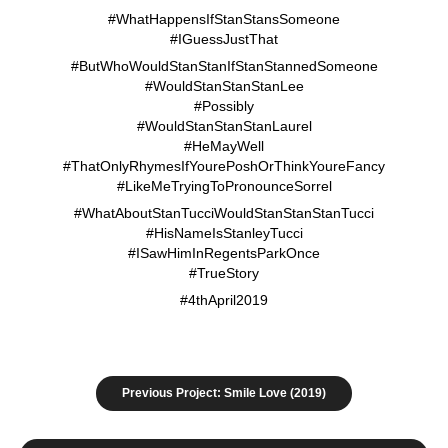
#WhatHappensIfStanStansSomeone
#IGuessJustThat
#ButWhoWouldStanStanIfStanStannedSomeone
#WouldStanStanStanLee
#Possibly
#WouldStanStanStanLaurel
#HeMayWell
#ThatOnlyRhymesIfYourePoshOrThinkYoureFancy
#LikeMeTryingToPronounceSorrel
#WhatAboutStanTucciWouldStanStanStanTucci
#HisNameIsStanleyTucci
#ISawHimInRegentsParkOnce
#TrueStory
#4thApril2019
Previous Project: Smile Love (2019)