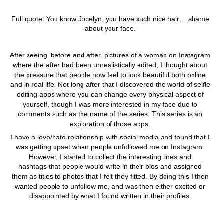
Full quote: You know Jocelyn, you have such nice hair… shame
about your face.
After seeing ‘before and after’ pictures of a woman on Instagram
where the after had been unrealistically edited, I thought about
the pressure that people now feel to look beautiful both online
and in real life. Not long after that I discovered the world of selfie
editing apps where you can change every physical aspect of
yourself, though I was more interested in my face due to
comments such as the name of the series. This series is an
exploration of those apps.
I have a love/hate relationship with social media and found that I
was getting upset when people unfollowed me on Instagram.
However, I started to collect the interesting lines and
hashtags that people would write in their bios and assigned
them as titles to photos that I felt they fitted. By doing this I then
wanted people to unfollow me, and was then either excited or
disappointed by what I found written in their profiles.