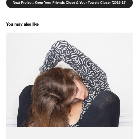
Next Project: Keep Your Friends Close & Your Towels Closer (2018-19)
You may also like