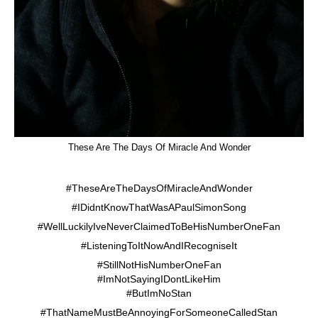
These Are The Days Of Miracle And Wonder
#TheseAreTheDaysOfMiracleAndWonder
#IDidntKnowThatWasAPaulSimonSong
#WellLuckilyIveNeverClaimedToBeHisNumberOneFan
#ListeningToItNowAndIRecogniseIt
#StillNotHisNumberOneFan
#ImNotSayingIDontLikeHim
#ButImNoStan
#ThatNameMustBeAnnoyingForSomeoneCalledStan