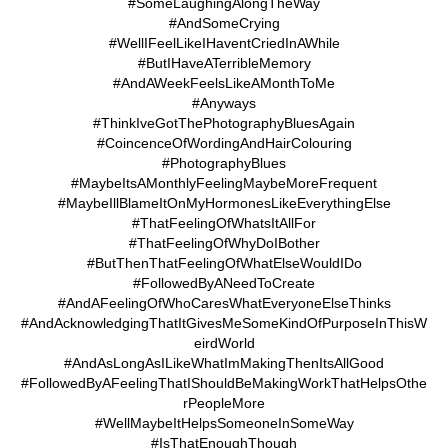
#SomeLaughingAlongTheWay
#AndSomeCrying
#WellIFeelLikeIHaventCriedInAWhile
#ButIHaveATerribleMemory
#AndAWeekFeelsLikeAMonthToMe
#Anyways
#ThinkIveGotThePhotographyBluesAgain
#CoincenceOfWordingAndHairColouring
#PhotographyBlues
#MaybeItsAMonthlyFeelingMaybeMoreFrequent
#MaybeIllBlameItOnMyHormonesLikeEverythingElse
#ThatFeelingOfWhatsItAllFor
#ThatFeelingOfWhyDoIBother
#ButThenThatFeelingOfWhatElseWouldIDo
#FollowedByANeedToCreate
#AndAFeelingOfWhoCaresWhatEveryoneElseThinks
#AndAcknowledgingThatItGivesMeSomeKindOfPurposeInThisW
eirdWorld
#AndAsLongAsILikeWhatImMakingThenItsAllGood
#FollowedByAFeelingThatIShouldBeMakingWorkThatHelpsOthe
rPeopleMore
#WellMaybeItHelpsSomeoneInSomeWay
#IsThatEnoughThough