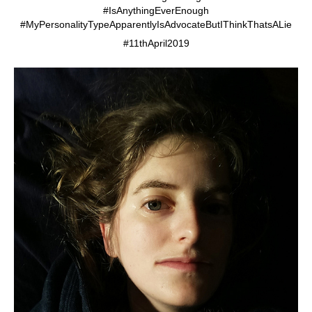
#IsAnythingEverEnough
#MyPersonalityTypeApparentlyIsAdvocateButIThinkThatsALie
#11thApril2019