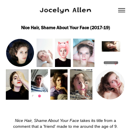
Jocelyn Allen
Nice Hair, Shame About Your Face (2017-19)
Nice Hair, Shame About Your Face
takes its title from a
comment that a 'friend' made to me around the age of 9.