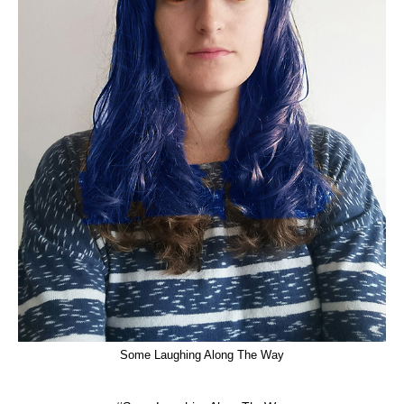
Some Laughing Along The Way