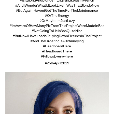
#IsItBlondAndBlondeInEnglishLikeItIsInFrench
#AndIWonderWhatIdLookLikeIfIWasThatBlondeNow
#ButAgainIHaventGotTheTimeForTheMaintenance
#OrTheEnergy
#OrMaybeImJustLazy
#ImAwareOfHowManyPixFromThisProjectWereMadeInBed
#NotGoingToLieItWasQuiteNice
#ButNowIHaveLoadsOfLyingDownPicturesInTheProject
#AndTheOrderingIsABitAnnoying
#HeadboardHere
#HeadboardThere
#PillowsEverywhere
#25thApril2019