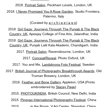
2018.
Portrait Salon
, Peckham Levels, London, UK
2018.
I Never Promised You A Rose Garden
, Studio Frontiera,
Palermo, Italy
(Curated by
a r c h i p e l a g o
)
2018.
Girl Gaze: Journeys Through The Punjab & The Black
Country, UK
, Apeejay College of Fine Arts, Jalandhar, India
2018.
Girl Gaze: Journeys Through The Punjab & The Black
Country, UK
, Punjab Lalit Kala Akademi, Chandigarh, India
2017.
Portrait Salon
, Ravensbourne, London, UK
2017.
Conceal/Reveal
, Photo Oxford, UK
2017. You and Me,
Landskrona Foto Festival
, Sweden
2017.
British Journal of Photography Breakthrough Awards
, Old
Truman Brewery, London, UK
2016.
Feather and Bone Gallery
, Appleton, USA (Prints
embroidered by
Stacey Page
)
2015.
PHOTOUKINDIA
, British Council, New Delhi, India
2015.
Pingyao International Photography Festival
, China
2015.
_____in the Room
, V Art Center, Shanghai, China