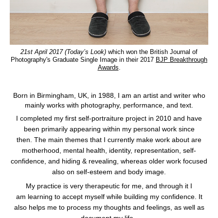
21st April 2017 (Today’s Look)
which won the British Journal of
Photography's Graduate Single Image in their 2017
BJP Breakthrough
Awards
.
Born in Birmingham, UK, in 1988, I am an artist and writer who
mainly works with photography, performance, and text.
I completed my first self-portraiture project in 2010 and have
been primarily appearing within my personal work since
then.
The main themes that I currently make work about are
motherhood, mental health, identity, representation, self-
confidence, and hiding & revealing, whereas older work focused
also on self-esteem and body image.
My practice is very therapeutic for me, and through it I
am learning to accept myself while building my confidence. It
also helps me to process my thoughts and feelings, as well as
document my life.