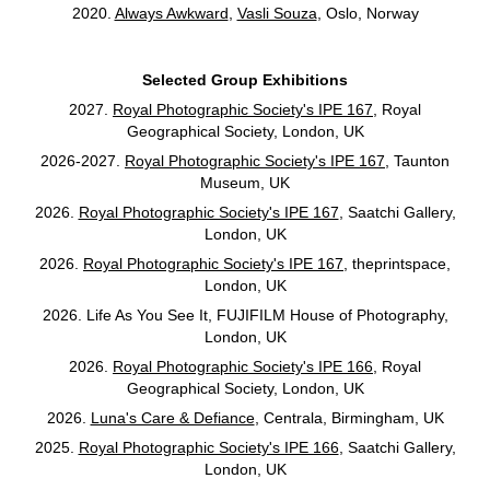
2020.
Always Awkward
,
Vasli Souza
, Oslo, Norway
Selected Group Exhibitions
2027.
Royal Photographic Society's IPE 167
, Royal
Geographical Society, London, UK
2026-2027.
Royal Photographic Society's IPE 167
, Taunton
Museum, UK
2026.
Royal Photographic Society's IPE 167
, Saatchi Gallery,
London, UK
2026.
Royal Photographic Society's IPE 167
, theprintspace,
London, UK
2026. Life As You See It,
FUJIFILM House of Photography,
London, UK
2026.
Royal Photographic Society's IPE 166
, Royal
Geographical Society, London, UK
2026.
Luna's Care & Defiance
, Centrala, Birmingham, UK
2025.
Royal Photographic Society's IPE 166
, Saatchi Gallery,
London, UK