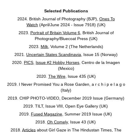
Selected Publications
2024. British Journal of Photography (BJP),
Ones To
Watch
(April/June 2024 - Issue 7918) (UK)
2023.
Portrait of Britain Volume 6
, British Journal of
Photography/Bluecoat Press (UK)
2023.
Milk
, Volume 2 (The Netherlands)
2021.
Uncertain States Scandinavia
, Issue 15 (Norway)
2020.
PICS
,
Issue #2 Hobby Horses
, Centro de la Imagen
(Mexico)
2020.
The Wire
, Issue 435 (UK)
2019. I Never Promised You a Rose Garden, a r c h i p e l a g o
(Italy)
2019. CHIP PHOTO-VIDEO, December 2019 Issue (Germany)
2019. TILT, Issue VIII, Open Eye Gallery (UK)
2019.
Fused Magazine
, Summer 2019 Issue (UK)
2018.
Oh Comely
, Issue 43 (UK)
2018.
Articles
about Girl Gaze in The Hindustan Times, The