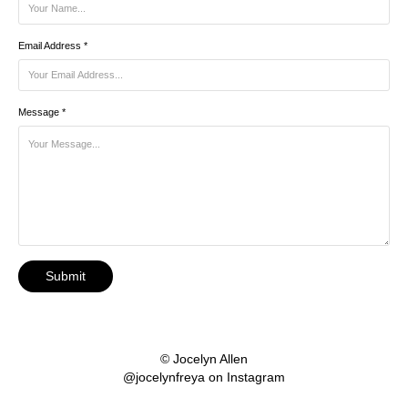
Email Address *
Message *
Submit
© Jocelyn Allen
@jocelynfreya on Instagram