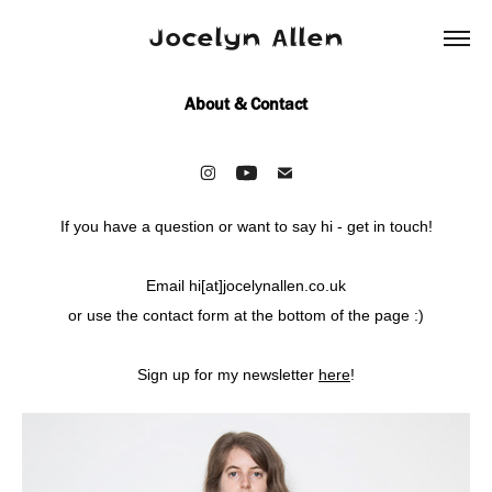
Jocelyn Allen
About & Contact
If you have a question or want to say hi - get in touch!
Email hi[at]jocelynallen.co.uk
or use the contact form at the bottom of the page :)
Sign up for my newsletter
here
!