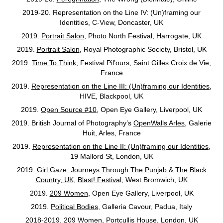
2019-20.
Representation on the Line IV: (Un)framing our
Identities, C-View, Doncaster, UK
2019.
Portrait Salon
, Photo North Festival, Harrogate, UK
2019.
Portrait Salon
, Royal Photographic Society, Bristol, UK
2019.
Time To Think
, Festival Pil’ours, Saint Gilles Croix de Vie,
France
2019.
Representation on the Line III: (Un)framing our Identities
,
HIVE, Blackpool, UK
2019.
Open Source #10
, Open Eye Gallery, Liverpool, UK
2019. British Journal of Photography’s
OpenWalls Arles
, Galerie
Huit, Arles, France
2019.
Representation on the Line II: (Un)framing our Identities
,
19 Mallord St, London, UK
2019.
Girl Gaze: Journeys Through The Punjab & The Black
Country, UK
,
Blast! Festival
, West Bromwich, UK
2019.
209 Women
, Open Eye Gallery, Liverpool, UK
2019.
Political Bodies
, Galleria Cavour, Padua, Italy
2018-2019.
209 Women
, Portcullis House, London, UK