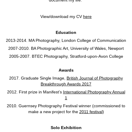
View/download my CV
here
Education
2013-2014. MA Photography, London College of Communication
2007-2010. BA Photographic Art, University of Wales, Newport
2005-2007. BTEC Photography, Stratford-upon-Avon College
Awards
2017. Graduate Single Image,
British Journal of Photography
Breakthrough Awards 2017
2012. First prize in Manifest’s
International Photography Annual
1
2010. Guernsey Photography Festival winner (commissioned to
make a new project for the
2011 festival
)
Solo Exhibition