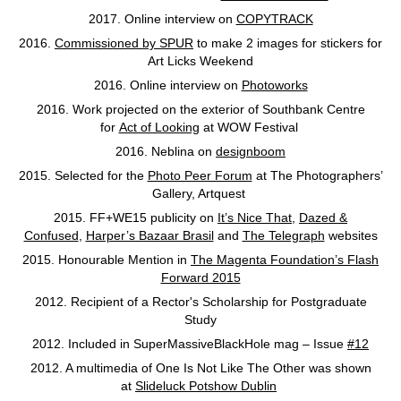
2017. Online interview on
COPYTRACK
2016.
Commissioned by SPUR
to make 2 images for stickers for
Art Licks Weekend
2016. Online interview on
Photoworks
2016. Work projected on the exterior of Southbank Centre
for
Act of Looking
at WOW Festival
2016. Neblina on
designboom
2015. Selected for the
Photo Peer Forum
at The Photographers’
Gallery, Artquest
2015. FF+WE15 publicity on
It’s Nice That
,
Dazed &
Confused
,
Harper’s Bazaar Brasil
and
The Telegraph
websites
2015. Honourable Mention in
The Magenta Foundation’s Flash
Forward 2015
2012. Recipient of a Rector's Scholarship for Postgraduate
Study
2012. Included in SuperMassiveBlackHole mag – Issue
#12
2012. A multimedia of One Is Not Like The Other was shown
at
Slideluck Potshow Dublin