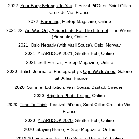
2022.
Your Body Belongs To You
, Festival Pil’Ours,
Saint Gilles
Croix de Vie, France
2022.
Parenting
, F-Stop Magazine, Online
2021-22.
Art Was Only A Substitute For The Internet
, The Wrong
(Biennale), Online
2021.
Oslo Negativ
(with Vasli Souza), Oslo, Norway
2021.
YEARBOOK 2021, Shutter Hub, Online
2021. Self-Portrait, F-Stop Magazine, Online
2020. British Journal of Photography’s
OpenWalls Arles
, Galerie
Huit, Arles, France
2020. Summer Exhibition, Vasli Souza, Bastad, Sweden
2020.
Brighton Photo Fringe
, Online
2020.
Time To Think
, Festival Pil’ours, Saint Gilles Croix de Vie,
France
2020.
YEARBOOK 2020
, Shutter Hub, Online
2020. Staying Home, F-Stop Magazine, Online
2019-20.
Peregrination
, The Wrong (Biennale), Online