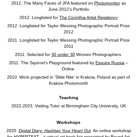
2012. The Many Faces of JFA featured on
Photomonitor
as
June 2012's Portfolio
2012. Longlisted for
The Corinthia Artist Residency
2012. Longlisted for Taylor Wessing Photographic Portrait Prize
2012
2011. Longlisted for Taylor Wessing Photographic Portrait Prize
2011
2011. Selected for
30 under 30
Women Photographers
2011. The Squirrel’s Playground featured by
Esquire Russia
–
Online
2010. Work projected in 'Slide Nite' in Krakow, Poland as part of
Krakow Photomonth
Teaching
2022-2023. Visiting Tutor at Birmingham City University, UK
Workshops
2020.
Digital Diary: Hashtag Your Heart Out
. An online workshop
for HYPERTEXT - a virtual art book fair presented by Bound Art