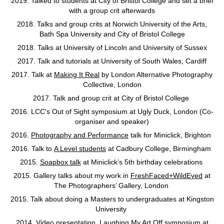
2019. Talked to students at City of Bristol College and set a brief
with a group crit afterwards
2018. Talks and group crits at Norwich University of the Arts,
Bath Spa University and City of Bristol College
2018. Talks at University of Lincoln and University of Sussex
2017. Talk and tutorials at University of South Wales, Cardiff
2017. Talk at
Making It Real
by London Alternative Photography
Collective, London
2017. Talk and group crit at City of Bristol College
2016. LCC's Out of Sight symposium at Ugly Duck, London (Co-
organiser and speaker)
2016.
Photography and Performance
talk for Miniclick, Brighton
2016. Talk to
A Level students
at Cadbury College, Birmingham
2015.
Soapbox talk
at Miniclick’s 5th birthday celebrations
2015. Gallery talks about my work in
FreshFaced+WildEyed
at
The Photographers’ Gallery, London
2015. Talk about doing a Masters to undergraduates at Kingston
University
2014. Video presentation,
Laughing My Art Off
symposium at