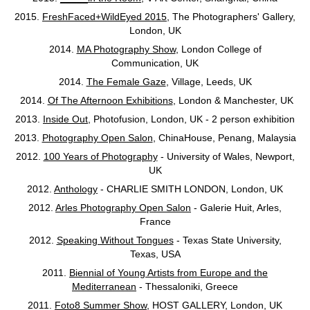
2015.
FreshFaced+WildEyed 2015
, The Photographers' Gallery,
London, UK
2014.
MA Photography Show
, London College of
Communication, UK
2014.
The Female Gaze
, Village, Leeds, UK
2014.
Of The Afternoon Exhibitions
, London & Manchester, UK
2013.
Inside Out
, Photofusion, London, UK - 2 person exhibition
2013.
Photography Open Salon
, ChinaHouse, Penang, Malaysia
2012.
100 Years of Photography
- University of Wales, Newport,
UK
2012.
Anthology
- CHARLIE SMITH LONDON, London, UK
2012.
Arles Photography Open Salon
- Galerie Huit, Arles,
France
2012.
Speaking Without Tongues
- Texas State University,
Texas, USA
2011.
Biennial of Young Artists from Europe and the
Mediterranean
- Thessaloniki, Greece
2011.
Foto8 Summer Show
, HOST GALLERY, London, UK