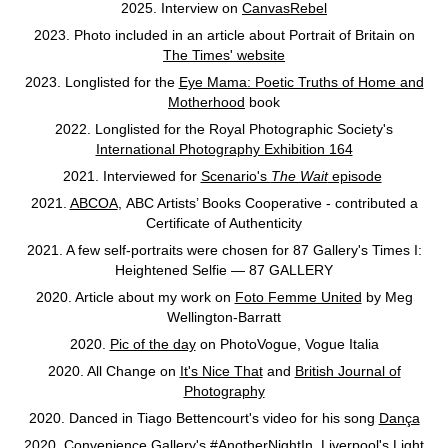
2025. Interview on
CanvasRebel
2023. Photo included in an article about Portrait of Britain on
The Times' website
2023. Longlisted for the
Eye Mama: Poetic Truths of Home and
Motherhood
book
2022. Longlisted for the Royal Photographic Society's
International Photography Exhibition 164
2021. Interviewed for
Scenario's
The Wait
episode
2021.
ABCOA
, ABC Artists’ Books Cooperative - contributed a
Certificate of Authenticity
2021. A few self-portraits were chosen for 87 Gallery's Times I:
Heightened Selfie — 87 GALLERY
2020. Article about my work on
Foto Femme United
by Meg
Wellington-Barratt
2020.
Pic of the day
on PhotoVogue, Vogue Italia
2020. All Change on
It's Nice That
and
British Journal of
Photography
2020. Danced in Tiago Bettencourt's video for his song
Dança
2020. Convenience Gallery's
#AnotherNightIn
, Liverpool's
Light