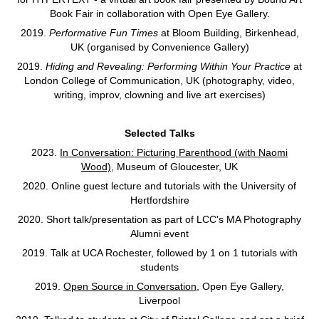
Book Fair in collaboration with Open Eye Gallery.
2019.
Performative Fun Times
at Bloom Building, Birkenhead,
UK (organised by Convenience Gallery)
2019.
Hiding and Revealing: Performing Within Your Practice
at
London College of Communication, UK (photography, video,
writing, improv, clowning and live art exercises)
Selected Talks
2023.
In Conversation: Picturing Parenthood (with Naomi
Wood)
, Museum of Gloucester, UK
2020. Online guest lecture and tutorials with the University of
Hertfordshire
2020. Short talk/presentation as part of LCC's MA Photography
Alumni event
2019. Talk at UCA Rochester, followed by 1 on 1 tutorials with
students
2019.
Open Source in Conversation
, Open Eye Gallery,
Liverpool