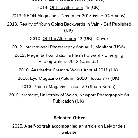
2014.
Of The Afternoon
#5 (UK)
2013. NEON Magazine - December 2013 issue (Germany)
2013.
Reality of Youth Going Backwards in Vain
- Self Published
(UK)
2013.
Of The Afternoon
#2 (UK) - Cover
2012.
International Photography Annual 1
, Manifest (USA)
2012. Magenta Foundation's
Flash Forward
- Emerging
Photographers 2012 (Canada)
.
2010
Aesthetica Creative Works Annual 2011 (UK)
2010.
Eye Magazine
(Autumn 2010 - Issue 77) (UK)
2010. Photo+ Magazine. Issue #9 (South Korea)
2010.
pres•ent
, University of Wales, Newport Photographic Art
Publication (UK)
Selected Other
2025. A self-portrait accompanied an article on
LeMonde's
website