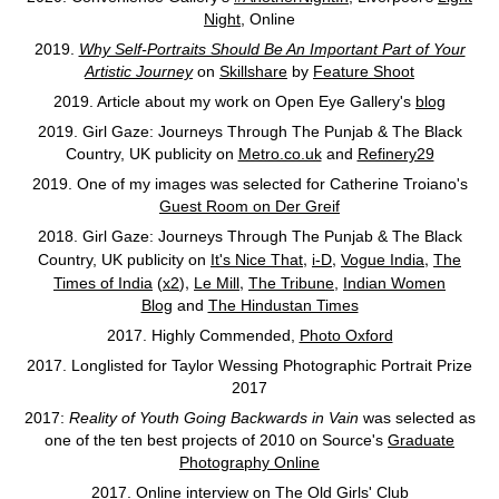
Night,
Online
2019.
Why Self-Portraits Should Be An Important Part of Your
Artistic Journey
on
Skillshare
by
Feature Shoot
2019. Article about my work on Open Eye Gallery's
blog
2019. Girl Gaze: Journeys Through The Punjab & The Black
Country, UK publicity on
Metro.co.uk
and
Refinery29
2019. One of my images was selected for Catherine Troiano's
Guest Room on Der Greif
2018. Girl Gaze: Journeys Through The Punjab & The Black
,
,
,
Country, UK publicity on
It's Nice That
i-D
Vogue India
The
,
,
Times of India
(
x2
)
Le Mill
The Tribune
,
Indian Women
Blog
and
The Hindustan Times
2017. Highly Commended,
Photo Oxford
2017. Longlisted for Taylor Wessing Photographic Portrait Prize
2017
2017:
Reality of Youth Going Backwards in Vain
was selected as
one of the ten best projects of 2010 on Source's
Graduate
Photography Online
2017. Online interview on
The Old Girls' Club