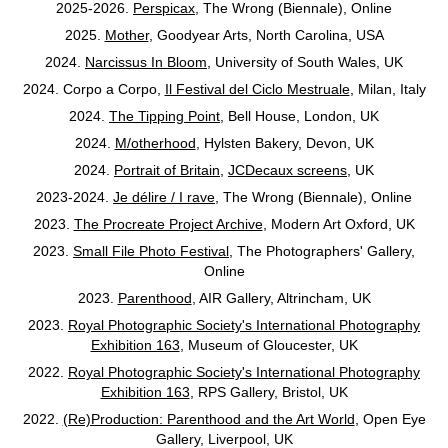
2025-2026.
Perspicax
, The Wrong (Biennale), Online
2025.
Mother
, Goodyear Arts, North Carolina, USA
2024.
Narcissus In Bloom
, University of South Wales, UK
2024. Corpo a Corpo,
Il Festival del Ciclo Mestruale
,
Milan, Italy
2024.
The Tipping Point
, Bell House, London, UK
2024.
M/otherhood
, Hylsten Bakery, Devon, UK
2024.
Portrait of Britain
,
JCDecaux screens
, UK
2023-2024.
Je délire / I rave
, The Wrong (Biennale), Online
2023.
The Procreate Project Archive
, Modern Art Oxford, UK
2023.
Small File Photo Festival
, The Photographers' Gallery,
Online
2023.
Parenthood
, AIR Gallery, Altrincham, UK
2023.
Royal Photographic Society's International Photography
Exhibition 163
, Museum of Gloucester, UK
2022.
Royal Photographic Society's International Photography
Exhibition 163
, RPS Gallery, Bristol, UK
2022.
(Re)Production: Parenthood and the Art World
, Open Eye
Gallery, Liverpool, UK