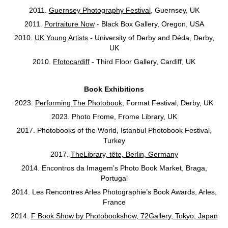
2011.
Guernsey Photography Festival
, Guernsey, UK
2011.
Portraiture Now
- Black Box Gallery, Oregon, USA
2010.
UK Young Artists
- University of Derby and Déda, Derby,
UK
2010.
Ffotocardiff
- Third Floor Gallery, Cardiff, UK
Book Exhibitions
2023
.
Performing The Photobook
, Format Festival, Derby, UK
2023. Photo Frome, Frome Library, UK
2017. Photobooks of the World, Istanbul Photobook Festival,
Turkey
2017.
TheLibrary, tête, Berlin, Germany
2014. Encontros da Imagem’s Photo Book Market, Braga,
Portugal
2014. Les Rencontres Arles Photographie’s Book Awards, Arles,
France
2014.
F Book Show by Photobookshow, 72Gallery, Tokyo, Japan