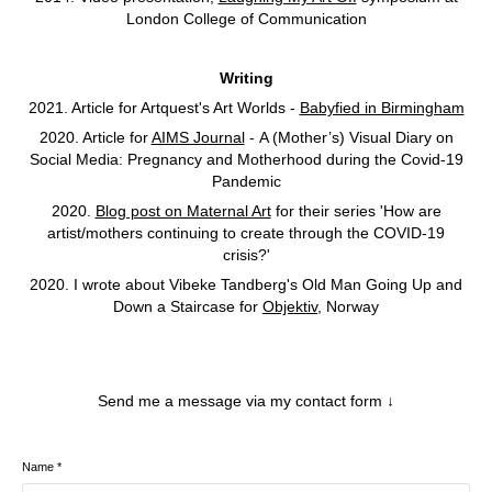
London College of Communication
Writing
2021. Article for Artquest's Art Worlds -
Babyfied in Birmingham
2020. Article for
AIMS Journal
- A (Mother’s) Visual Diary on
Social Media: Pregnancy and Motherhood during the Covid-19
Pandemic
2020.
Blog post on Maternal Art
for their series 'How are
artist/mothers continuing to create through the COVID-19
crisis?'
2020. I wrote about Vibeke Tandberg's Old Man Going Up and
Down a Staircase for
Objektiv
, Norway
Send me a message via my contact form ↓
Name *