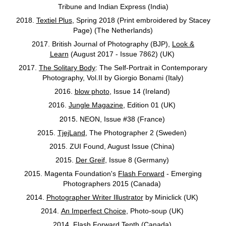
Tribune and Indian Express (India)
2018.
Textiel Plus
, Spring 2018 (Print embroidered by Stacey
Page) (The Netherlands)
2017. British Journal of Photography (BJP),
Look &
Learn
(August 2017 - Issue 7862) (UK)
2017.
The Solitary Body
: The Self-Portrait in Contemporary
Photography, Vol.II by Giorgio Bonami (Italy)
2016.
blow photo
, Issue 14 (Ireland)
2016.
Jungle Magazine
, Edition 01 (UK)
2015.
NEON, Issue #38 (France)
2015.
TjejLand
, The Photographer 2 (Sweden)
2015. ZUI Found, August Issue (China)
2015.
Der Greif
, Issue 8 (Germany)
2015. Magenta Foundation's
Flash Forward
- Emerging
Photographers 2015 (Canada)
2014.
Photographer Writer Illustrator
by Miniclick (UK)
2014.
An Imperfect Choice
, Photo-soup (UK)
2014.
Flash Forward Tenth
(Canada)