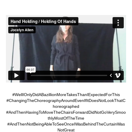
#WellIOnlyDidABazillionMoreTakesThanIExpectedForThis
#ChangingTheChoreographyAroundEvenIfItDoesNotLookThatC
horeographed
#AndThenHavingToMoveTheChairsForwardDidNotGoVerySmoo
thlyMostOfTheTime
#AndThenNotBeingAbleToSeeOnceIWasBehindTheCurtainWas
NotGreat