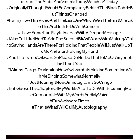
cordedTheAudioAndVisualsTodayWhichIsAFriday
#OriginallyIThoughtIWouldBeCompletelyBehindTheBlackFabricB
utThingsChanged
#FunnyHowThisVideoAndTheLastOneWhichWasTheFirstOneLik
eThisAreBothToDoWithConsent
#ILoveSomeFunPlayfulVideosWithADeeperMessage
#IAlsoFeltLikeIHadToAddTheSecondBitAsIWorryWithMakingAThi
ngSayingHandsAreThereForHoldingThatPeopleWillJustWalkUpT
oMeAndStartHoldingMyHand
#AndThatIsTooAwkwardSoPleaseDoNotDoThatToMeOrAnyoneE
lseThankYou
#IAlmostForgotToMentionHowAwkwardItIsMakingSomethingWit
hMeSingingSomewhatNormally
#JustHearingItNowOnInstagramIsSoCringe
#ButIGuessThisChapterOfMyWorkIsALotToDoWithBecomingMor
eComfortableWithMyWordsAndMyVoice
#FunAwkwardTimes
#ThatIsWhatIWillCallMyAutobiography