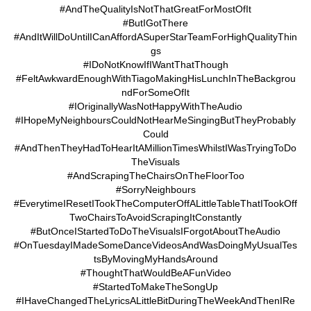
#AndTheQualityIsNotThatGreatForMostOfIt
#ButIGotThere
#AndItWillDoUntilICanAffordASuperStarTeamForHighQualityThin
gs
#IDoNotKnowIfIWantThatThough
#FeltAwkwardEnoughWithTiagoMakingHisLunchInTheBackgrou
ndForSomeOfIt
#IOriginallyWasNotHappyWithTheAudio
#IHopeMyNeighboursCouldNotHearMeSingingButTheyProbably
Could
#AndThenTheyHadToHearItAMillionTimesWhilstIWasTryingToDo
TheVisuals
#AndScrapingTheChairsOnTheFloorToo
#SorryNeighbours
#EverytimeIResetITookTheComputerOffALittleTableThatITookOff
TwoChairsToAvoidScrapingItConstantly
#ButOnceIStartedToDoTheVisualsIForgotAboutTheAudio
#OnTuesdayIMadeSomeDanceVideosAndWasDoingMyUsualTes
tsByMovingMyHandsAround
#ThoughtThatWouldBeAFunVideo
#StartedToMakeTheSongUp
#IHaveChangedTheLyricsALittleBitDuringTheWeekAndThenIRe