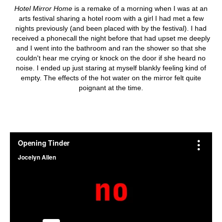
Hotel Mirror Home
is a remake of a morning when I was at an
arts festival sharing a hotel room with a girl I had met a few
nights previously (and been placed with by the festival). I had
received a phonecall the night before that had upset me deeply
and I went into the bathroom and ran the shower so that she
couldn't hear me crying or knock on the door if she heard no
noise. I ended up just staring at myself blankly feeling kind of
empty. The effects of the hot water on the mirror felt quite
poignant at the time.