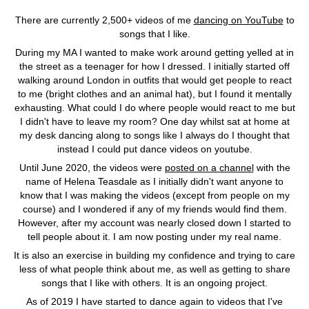
There are currently 2,500+ videos of me
dancing on YouTube
to
songs that I like.
During my MA I wanted to make work around getting yelled at in
the street as a teenager for how I dressed. I initially started off
walking around London in outfits that would get people to react
to me (bright clothes and an animal hat), but I found it mentally
exhausting. What could I do where people would react to me but
I didn't have to leave my room? One day whilst sat at home at
my desk dancing along to songs like I always do I thought that
instead I could put dance videos on youtube.
Until June 2020, the videos were
posted on a channel
with the
name of Helena Teasdale as I initially didn't want anyone to
know that I was making the videos (except from people on my
course) and I wondered if any of my friends would find them.
However, after my account was nearly closed down I started to
tell people about it. I am now posting under my real name.
It is also an exercise in building my confidence and trying to care
less of what people think about me, as well as getting to share
songs that I like with others. It is an ongoing project.
As of 2019 I have started to dance again to videos that I've