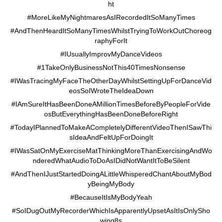
ht
#MoreLikeMyNightmaresAsIRecordedItSoManyTimes
#AndThenHeardItSoManyTimesWhilstTryingToWorkOutChoreog
raphyForIt
#IUsuallyImprovMyDanceVideos
#1TakeOnlyBusinessNotThis40TimesNonsense
#IWasTracingMyFaceTheOtherDayWhilstSettingUpForDanceVid
eosSoIWroteTheIdeaDown
#IAmSureItHasBeenDoneAMillionTimesBeforeByPeopleForVide
osButEverythingHasBeenDoneBeforeRight
#TodayIPlannedToMakeACompletelyDifferentVideoThenISawThi
sIdeaAndFeltUpForDoingIt
#IWasSatOnMyExerciseMatThinkingMoreThanExercisingAndWo
nderedWhatAudioToDoAsIDidNotWantItToBeSilent
#AndThenIJustStartedDoingALittleWhisperedChantAboutMyBod
yBeingMyBody
#BecauseItIsMyBodyYeah
#SoIDugOutMyRecorderWhichIsApparentlyUpsetAsItIsOnlySho
wing8s