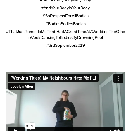
#AndYourBodyIsYourBody
#SoRespectForAllBodies
#BodiesBodiesBodies
#ThatJustRemindsMeThatIHadAGreatTimeAtAWeddingTheOthe
rWeekDancingToBodiesByDrowningPool
#3rdSeptember2019