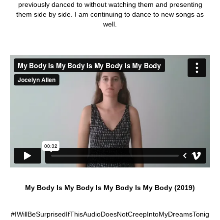
previously danced to without watching them and presenting
them side by side. I am continuing to dance to new songs as
well.
My Body Is My Body Is My Body Is My Body (2019)
#IWillBeSurprisedIfThisAudioDoesNotCreepIntoMyDreamsTonig