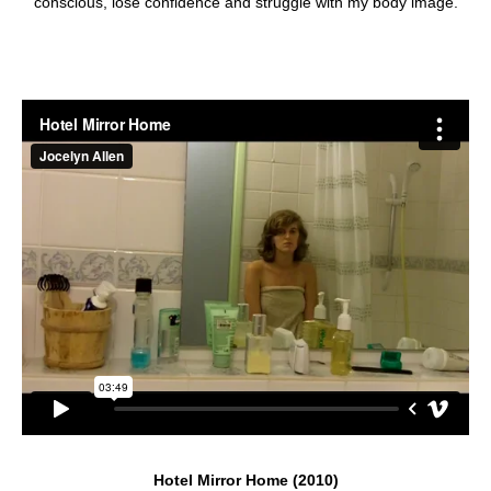
conscious, lose confidence and struggle with my body image.
Hotel Mirror Home (2010)