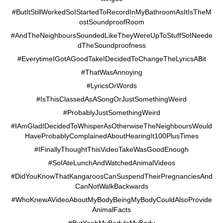
#ButItStillWorkedSoIStartedToRecordInMyBathroomAsItIsTheM
ostSoundproofRoom
#AndTheNeighboursSoundedLikeTheyWereUpToStuffSoINeede
dTheSoundproofness
#EverytimeIGotAGoodTakeIDecidedToChangeTheLyricsABit
#ThatWasAnnoying
#LyricsOrWords
#IsThisClassedAsASongOrJustSomethingWeird
#ProbablyJustSomethingWeird
#IAmGladIDecidedToWhisperAsOtherwiseTheNeighboursWould
HaveProbablyComplainedAboutHearingIt100PlusTimes
#IFinallyThoughtThisVideoTakeWasGoodEnough
#SoIAteLunchAndWatchedAnimalVideos
#DidYouKnowThatKangaroosCanSuspendTheirPregnanciesAnd
CanNotWalkBackwards
#WhoKnewAVideoAboutMyBodyBeingMyBodyCouldAlsoProvide
AnimalFacts
#ButYeahMyBodyIsMyBody