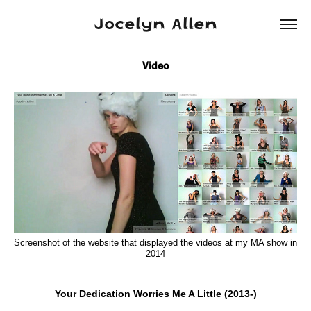
Jocelyn Allen
Video
Screenshot of the website that displayed the videos at my MA show in
2014
Your Dedication Worries Me A Little (2013-)