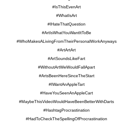
#IsThisEvenArt
#WhatIsArt
#IHateThatQuestion
#ArtIsWhatYouWantItToBe
#WhoMakesALivingFromTheirPersonalWorkAnyways
#ArtArtArt
#ArtSoundsLikeFart
#WithoutArtWeWouldFallApart
#ArtsBeenHereSinceTheStart
#IWantAnAppleTart
#HaveYouSeenAnAppleCart
#MaybeThisVideoWouldHaveBeenBetterWithDarts
#HashtagProcrastination
#HadToCheckTheSpellingOfProcrastination