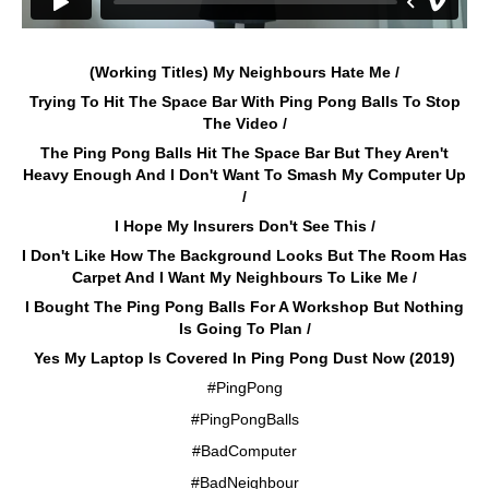
(Working Titles) My Neighbours Hate Me /
Trying To Hit The Space Bar With Ping Pong Balls To Stop
The Video /
The Ping Pong Balls Hit The Space Bar But They Aren't
Heavy Enough And I Don't Want To Smash My Computer Up
/
I Hope My Insurers Don't See This /
I Don't Like How The Background Looks But The Room Has
Carpet And I Want My Neighbours To Like Me /
I Bought The Ping Pong Balls For A Workshop But Nothing
Is Going To Plan /
Yes My Laptop Is Covered In Ping Pong Dust Now (2019)
#PingPong
#PingPongBalls
#BadComputer
#BadNeighbour