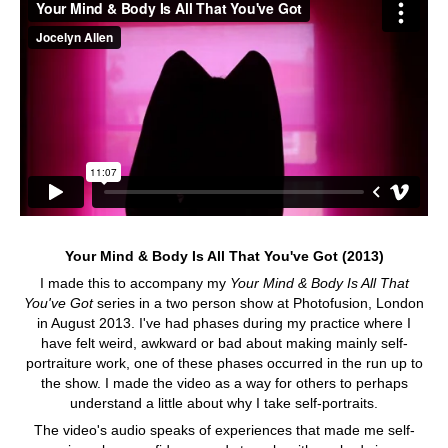
Your Mind & Body Is All That You've Got (2013)
I made this to accompany my
Your Mind & Body Is All That
You've Got
series in a two person show at Photofusion, London
in August 2013. I've had phases during my practice where I
have felt weird, awkward or bad about making mainly self-
portraiture work, one of these phases occurred in the run up to
the show. I made the video as a way for others to perhaps
understand a little about why I take self-portraits.
The video's audio speaks of experiences that made me self-