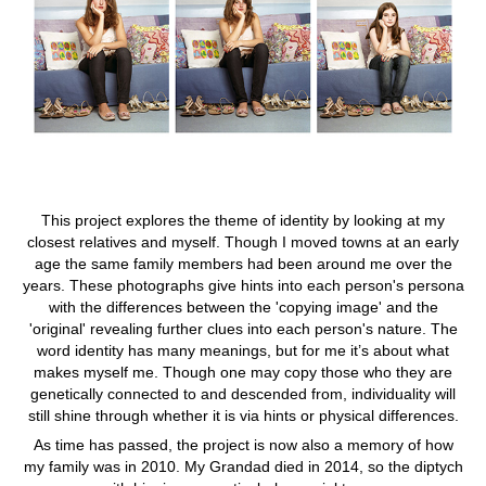
This project explores the theme of identity by looking at my
closest relatives and myself. Though I moved towns at an early
age the same family members had been around me over the
years. These photographs give hints into each person's persona
with the differences between the 'copying image' and the
'original' revealing further clues into each person's nature. The
word identity has many meanings, but for me it’s about what
makes myself me. Though one may copy those who they are
genetically connected to and descended from, individuality will
still shine through whether it is via hints or physical differences.
As time has passed, the project is now also a memory of how
my family was in 2010. My Grandad died in 2014, so the diptych