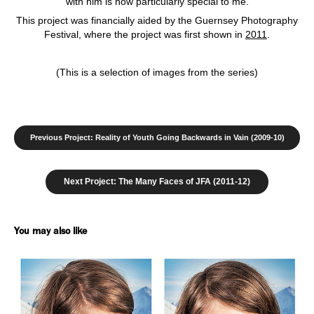
with him is now particularly special to me.
This project was financially aided by the Guernsey Photography
Festival, where the project was first shown in
2011
.
(This is a selection of images from the series)
Previous Project: Reality of Youth Going Backwards in Vain (2009-10)
Next Project: The Many Faces of JFA (2011-12)
You may also like