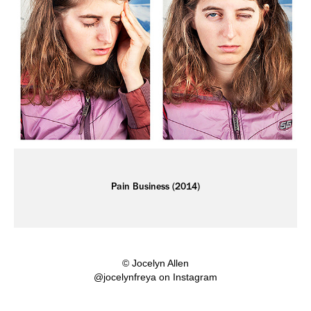
Pain Business (2014)
© Jocelyn Allen
@jocelynfreya on Instagram