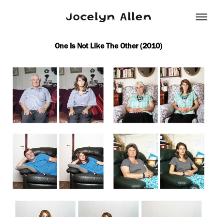
Jocelyn Allen
One Is Not Like The Other (2010)