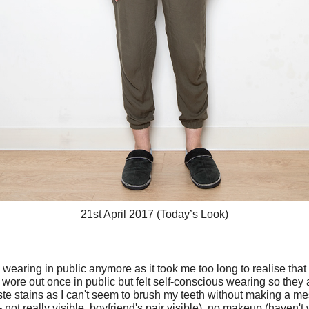
21st April 2017 (Today’s Look)
ke wearing in public anymore as it took me too long to realise that i
I wore out once in public but felt self-conscious wearing so the
aste stains as I can't seem to brush my teeth without making a me
 - not really visible, boyfriend's pair visible), no makeup (haven