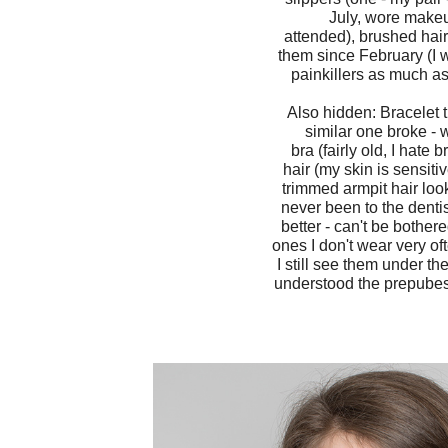
July, wore makeup
attended), brushed hair 
them since February (I w
painkillers as much as
Also hidden: Bracelet 
similar one broke - 
bra (fairly old, I hat
hair (my skin is sensiti
trimmed armpit hair look
never been to the dentis
better - can't be bother
ones I don't wear very of
I still see them under th
understood the prepubesc