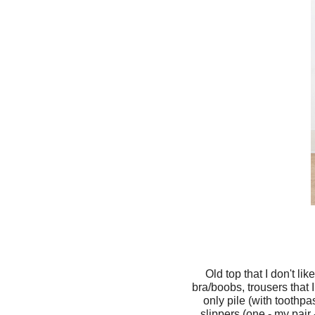
Old top that I don't li
bra/boobs, trousers that 
only pile (with toothp
slippers (one - my pair