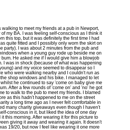
 walking to meet my friends at a pub in Newport,
of my BA. I was feeling self-conscious as I think it
n this top, but it was definitely the first time I had
was quite fitted and I possibly only worn the skirt on
e party). I was about 2 minutes from the pub and
p windows when a young guy rode up beside me on
my bum. He asked me if I would give him a blowjob
m. I was in shock (because of what was happening
young) and my voice seemed to disappear so I
ple who were walking nearby and I couldn't run as
he shop windows and his bike. I managed to let
, whilst he continued to say 'come on baby give me
um. After a few rounds of 'come on' and 'no' he got
me to walk to the pub to meet my friends. I blamed
ore as this hadn't happened to me on the street
harity a long time ago as I never felt comfortable in
ived many charity giveaways even though I haven't
elf-conscious in it, but liked the idea of one day
it this morning. After wearing it for this picture to
etween giving it away and wearing it again. It doesn't
 was 19/20, but now I feel like wearing it one more