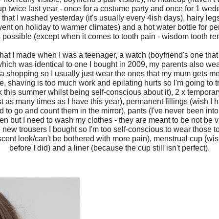
 twice last year - once for a costume party and once for 1 weddi
that I washed yesterday (it's usually every 4ish days), hairy legs 
ent on holiday to warmer climates) and a hot water bottle for peri
 possible (except when it comes to tooth pain - wisdom tooth re
that I made when I was a teenager, a watch (boyfriend's one that
which was identical to one I bought in 2009, my parents also wea
e bra shopping so I usually just wear the ones that my mum gets me
ve, shaving is too much work and epilating hurts so I'm going to 
 this summer whilst being self-conscious about it), 2 x temporary
t as many times as I have this year), permanent fillings (wish I 
ed to go and count them in the mirror), pants (I've never been in
ten but I need to wash my clothes - they are meant to be not be v
e new trousers I bought so I'm too self-conscious to wear those to
ent look/can't be bothered with more pain), menstrual cup (wi
before I did) and a liner (because the cup still isn't perfect).