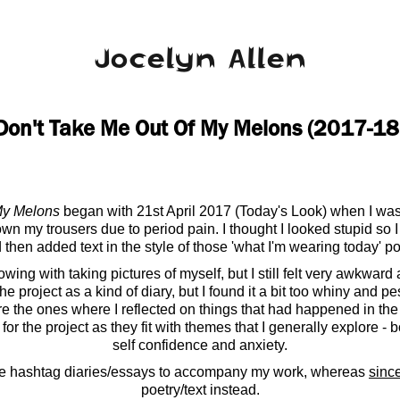
Jocelyn Allen
Don't Take Me Out Of My Melons (2017-18
My Melons
began with 21st April 2017 (Today's Look) when I was
own my trousers due to period pain. I thought I looked stupid so I
 then added text in the style of those 'what I'm wearing today' po
ing with taking pictures of myself, but I still felt very awkwar
he project as a kind of diary, but I found it a bit too whiny and p
re the ones where I reflected on things that had happened in the
for the project as they fit with themes that I generally explore -
self confidence and anxiety.
e hashtag diaries/essays to accompany my work, whereas
sinc
poetry/text instead.