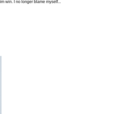
him win. I no longer blame myself...