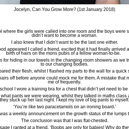
Jocelyn, Can You Grow More? (1st January 2018)
ol where the girls were called into one room and the boys were se
didn’t want to become a woman.
I also knew that I didn’t want to be the last one either.
od appeared I called a friend, excited that it had finally arrived a
birth of hairs on the mons pubis of a fellow woman-to-be.
us for hiding in our towels in the changing room showers as we 
to our changing bodies.
ared their flesh, whilst I flashed my parts to the wall for a quick
hairs off before anyone could mock me for them. A mistake that 
me of frequently.
school I wore a training bra for a chest that didn’t yet need to be
what pants we were wearing, whilst they talked in maths class
they stuck up her last night. I kept my love of big pants to myself
‘You’re like two paracetamols on an ironing board.’
 was a weekly announcement on the growth status of the lumps t
The conclusion was that I was flat-chested.
sage I ranted at a friend. ‘Boobs are only for babies! Why do t