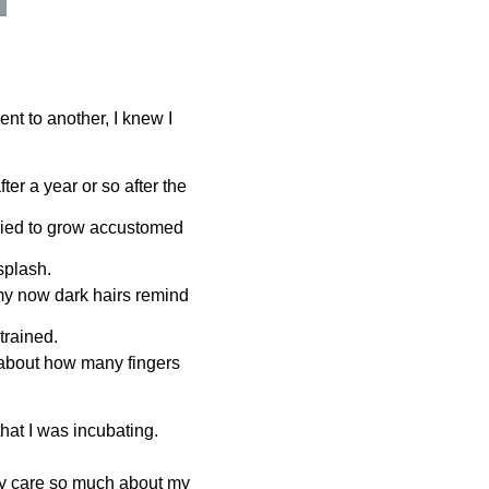
nt to another, I knew I
fter a year or so after the
tried to grow accustomed
 splash.
my now dark hairs remind
 trained.
 about how many fingers
.
hat I was incubating.
hey care so much about my