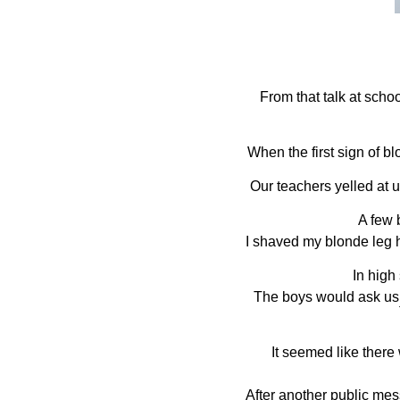
From that talk at scho
When the first sign of blo
Our teachers yelled at 
A few b
I shaved my blonde leg 
In high 
The boys would ask us 
It seemed like there
After another public mes