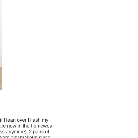
f I lean over I flash my
y are now in the homewear
ss anymore), 2 pairs of
't worn any makeup since