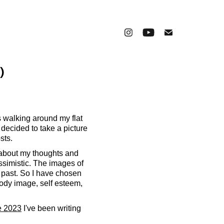
)
 walking around my flat
 decided to take a picture
sts.
d about my thoughts and
essimistic. The images of
 past. So I have chosen
 body image, self esteem,
e 2023
I've been writing