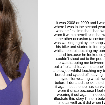
It was 2008 or 2009 and I was
where I was in the second year 
was the first time that I had wor
worn it with a pencil skirt that 
one other occasion (a costum
was walking right by the sho
his bike and started to feel 
whilst he kept touching my bu
and because he looked so 
couldn't shout out to the peo
he was trapping me between t
out a 'no' and 'leave me alone'
a blowjob' whilst touching my b
bored and cycled off, leaving 
myself for wearing what I w
before. I donated the skirt to c
it again, but the top has surv
worn it since because I feel s
wearing it out again. I noticed 
illustrate this story I'm torn b
fit me as well as it did when I