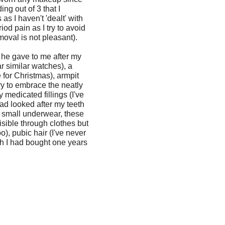
ng out of 3 that I
as I haven't 'dealt' with
od pain as I try to avoid
moval is not pleasant).
 he gave to me after my
r similar watches), a
 for Christmas), armpit
try to embrace the neatly
 medicated fillings (I've
had looked after my teeth
to small underwear, these
isible through clothes but
o), pubic hair (I've never
sh I had bought one years