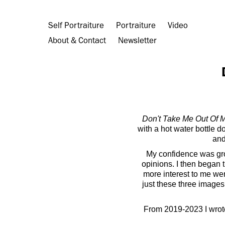
Self Portraiture
Portraiture
Video
About & Contact
Newsletter
Don't Take Me Out Of 
with a hot water bottle d
and
My confidence was grow
opinions. I then began t
more interest to me we
just these three images 
From 2019-2023 I wrot