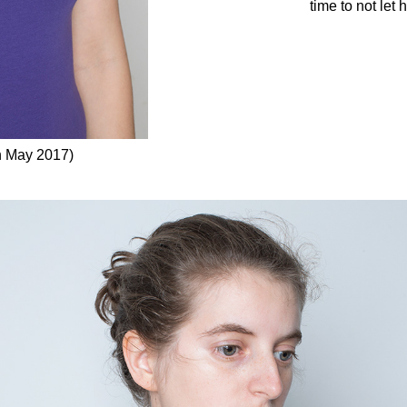
time to not let 
h May 2017)