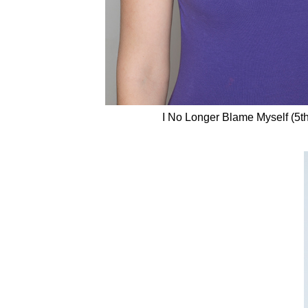
I No Longer Blame Myself (5t